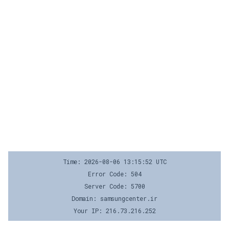
Time: 2026-08-06 13:15:52 UTC
Error Code: 504
Server Code: 5700
Domain: samsungcenter.ir
Your IP: 216.73.216.252