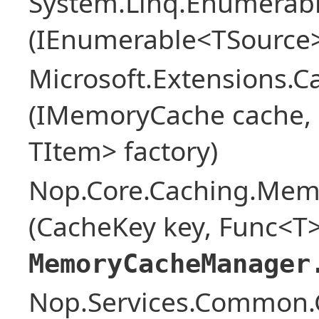
System.Linq.Enumerabl
(IEnumerable<TSource>
Microsoft.Extensions.
(IMemoryCache cache, o
TItem> factory)
Nop.Core.Caching.Mem
(CacheKey key, Func<T>
MemoryCacheManager
Nop.Services.Common.G