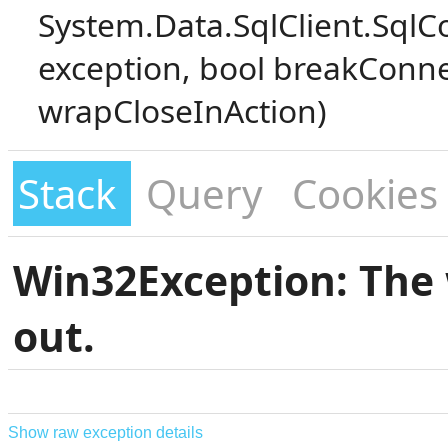
System.Data.SqlClient.SqlC
exception, bool breakConne
wrapCloseInAction)
Stack
Query
Cookies
Win32Exception: The 
out.
Show raw exception details