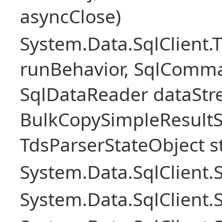
asyncClose)
System.Data.SqlClient.
runBehavior, SqlComm
SqlDataReader dataStr
BulkCopySimpleResultS
TdsParserStateObject s
System.Data.SqlClient
System.Data.SqlClient.