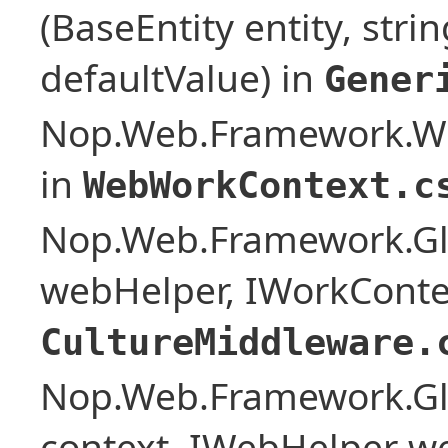
(BaseEntity entity, stri
defaultValue) in
Gener
Nop.Web.Framework.W
in
WebWorkContext.c
Nop.Web.Framework.Glo
webHelper, IWorkConte
CultureMiddleware.
Nop.Web.Framework.Glo
context, IWebHelper w