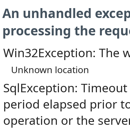
An unhandled excep
processing the requ
Win32Exception: The w
Unknown location
SqlException: Timeout
period elapsed prior t
operation or the serve