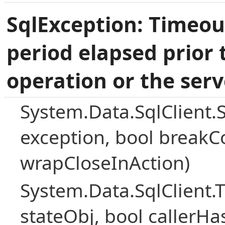
SqlException: Timeou
period elapsed prior 
operation or the serv
System.Data.SqlClient.
exception, bool breakC
wrapCloseInAction)
System.Data.SqlClient
stateObj, bool callerH