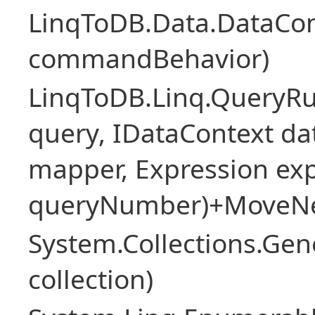
LinqToDB.Data.DataCo
commandBehavior)
LinqToDB.Linq.QueryR
query, IDataContext d
mapper, Expression expr
queryNumber)+MoveNe
System.Collections.Gen
collection)