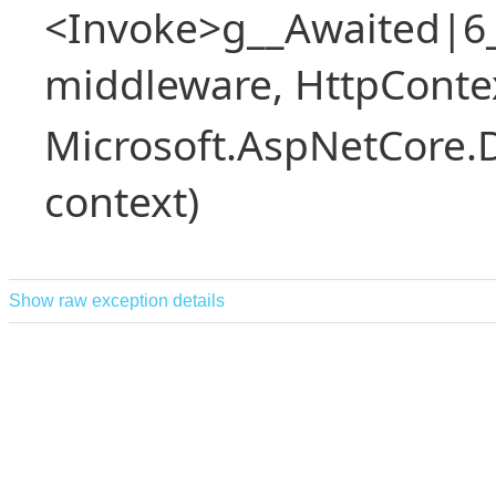
<Invoke>g__Awaited|6
middleware, HttpContex
Microsoft.AspNetCore.
context)
Show raw exception details