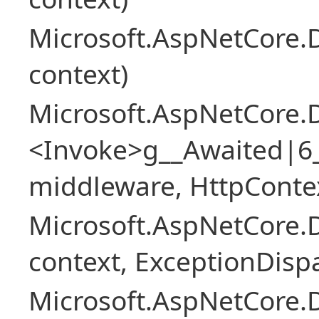
Microsoft.AspNetCore.
context)
Microsoft.AspNetCore.
<Invoke>g__Awaited|6
middleware, HttpContex
Microsoft.AspNetCore.
context, ExceptionDispa
Microsoft.AspNetCore.