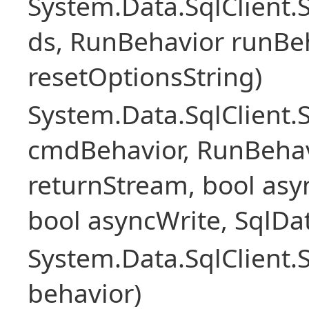
System.Data.SqlClient
ds, RunBehavior runBeh
resetOptionsString)
System.Data.SqlClien
cmdBehavior, RunBehav
returnStream, bool asyn
bool asyncWrite, SqlDa
System.Data.SqlClien
behavior)