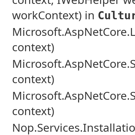
workContext) in
Cultu
Microsoft.AspNetCore.L
context)
Microsoft.AspNetCore.
context)
Microsoft.AspNetCore.
context)
Nop.Services.Installat