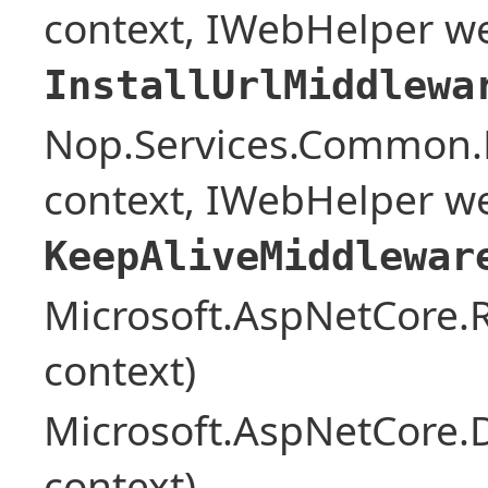
context, IWebHelper w
InstallUrlMiddlewa
Nop.Services.Common.
context, IWebHelper w
KeepAliveMiddlewar
Microsoft.AspNetCore
context)
Microsoft.AspNetCore.
context)